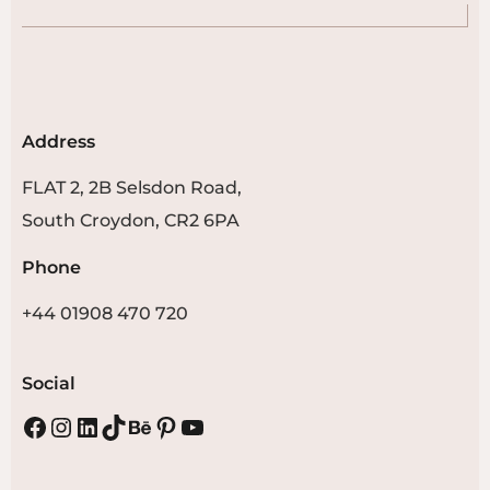
Address
FLAT 2, 2B Selsdon Road,
South Croydon, CR2 6PA
Phone
+44 01908 470 720
Social