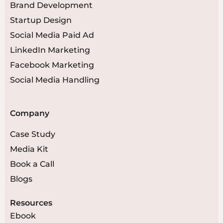
Brand Development
Startup Design
Social Media Paid Ad
LinkedIn Marketing
Facebook Marketing
Social Media Handling
Company
Case Study
Media Kit
Book a Call
Blogs
Resources
Ebook