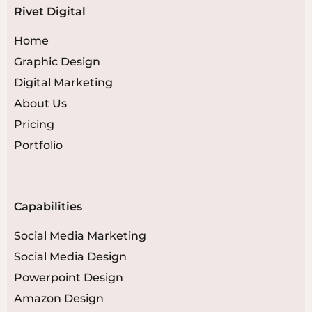
Rivet Digital
Home
Graphic Design
Digital Marketing
About Us
Pricing
Portfolio
Capabilities
Social Media Marketing
Social Media Design
Powerpoint Design
Amazon Design