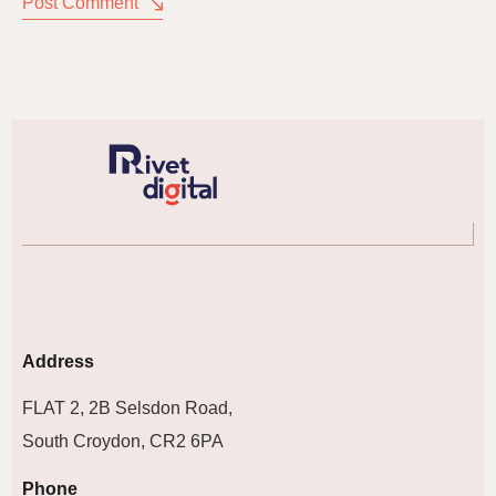
Post Comment
Address
FLAT 2, 2B Selsdon Road,
South Croydon, CR2 6PA
Phone