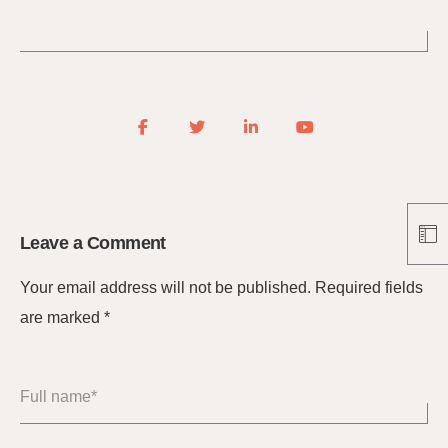
Leave a Comment
Your email address will not be published.
Required fields
are marked
*
Full name*