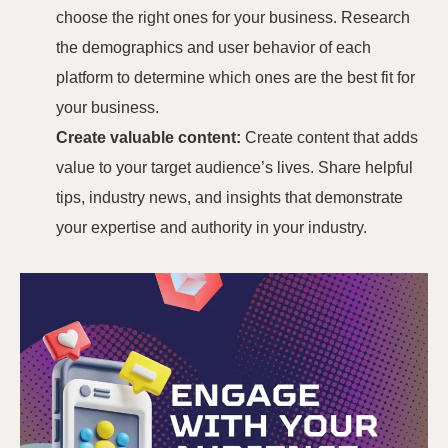
choose the right ones for your business. Research
the demographics and user behavior of each
platform to determine which ones are the best fit for
your business.
Create valuable content:
Create content that adds
value to your target audience’s lives. Share helpful
tips, industry news, and insights that demonstrate
your expertise and authority in your industry.