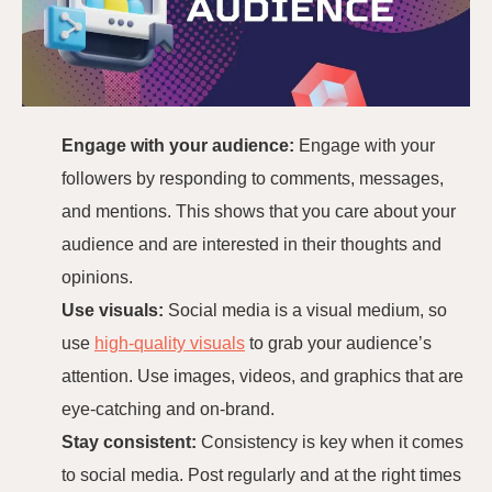
Engage with your audience:
Engage with your
followers by responding to comments, messages,
and mentions. This shows that you care about your
audience and are interested in their thoughts and
opinions.
Use visuals:
Social media is a visual medium, so
use
high-quality visuals
to grab your audience’s
attention. Use images, videos, and graphics that are
eye-catching and on-brand.
Stay consistent:
Consistency is key when it comes
to social media. Post regularly and at the right times