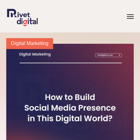
Digital Marketing