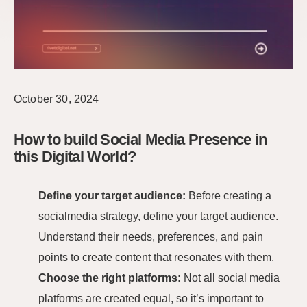
October 30, 2024
How to build Social Media Presence in
this Digital World?
Define your target audience:
Before creating a
socialmedia strategy, define your target audience.
Understand their needs, preferences, and pain
points to create content that resonates with them.
Choose the right platforms:
Not all social media
platforms are created equal, so it’s important to