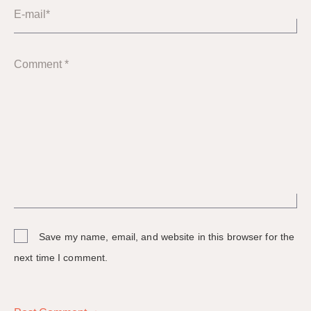
E-mail*
Comment *
Save my name, email, and website in this browser for the
next time I comment.