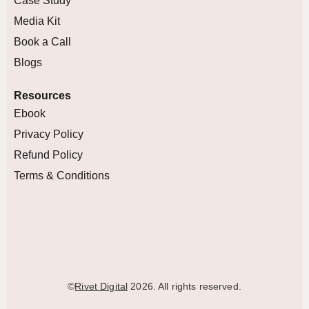
Case Study
Media Kit
Book a Call
Blogs
Resources
Ebook
Privacy Policy
Refund Policy
Terms & Conditions
©
Rivet Digital
2026. All rights reserved.