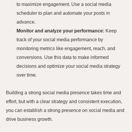
to maximize engagement. Use a social media
scheduler to plan and automate your posts in
advance.
Monitor and analyze your performance:
Keep
track of your social media performance by
monitoring metrics like engagement, reach, and
conversions. Use this data to make informed
decisions and optimize your social media strategy
over time.
Building a strong social media presence takes time and
effort, but with a clear strategy and consistent execution,
you can establish a strong presence on social media and
drive business growth.