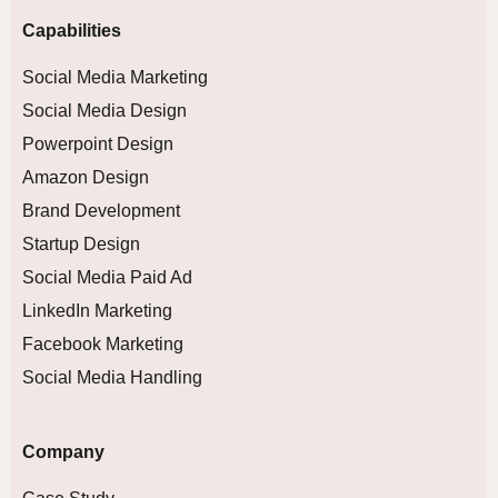
Capabilities
Social Media Marketing
Social Media Design
Powerpoint Design
Amazon Design
Brand Development
Startup Design
Social Media Paid Ad
LinkedIn Marketing
Facebook Marketing
Social Media Handling
Company