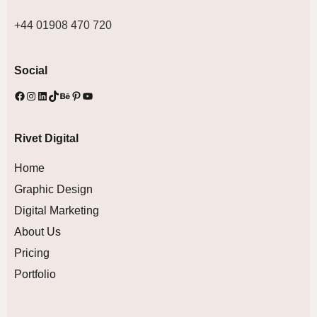
+44 01908 470 720
Social
Rivet Digital
Home
Graphic Design
Digital Marketing
About Us
Pricing
Portfolio